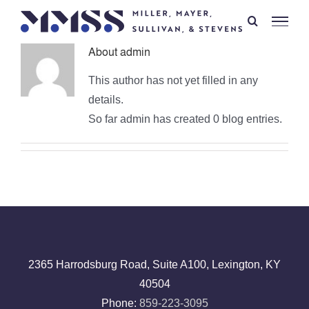
Skip
to
content
About
admin
This author has not yet filled in any
details.
So far admin has created 0 blog entries.
2365 Harrodsburg Road, Suite A100, Lexington, KY
40504
Phone:
859-223-3095