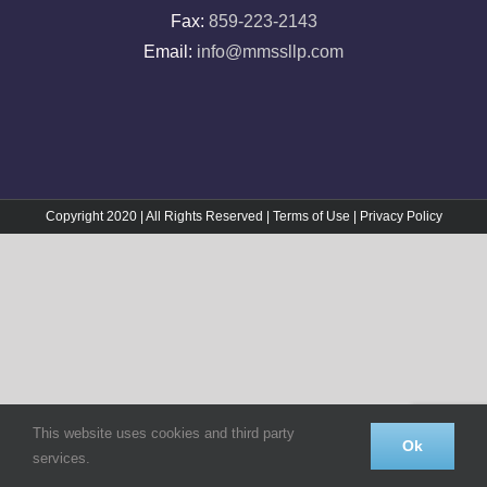
Fax:
859-223-2143
Email:
info@mmssllp.com
Copyright 2020 | All Rights Reserved |
Terms of Use
|
Privacy Policy
This website uses cookies and third party
Ok
services.