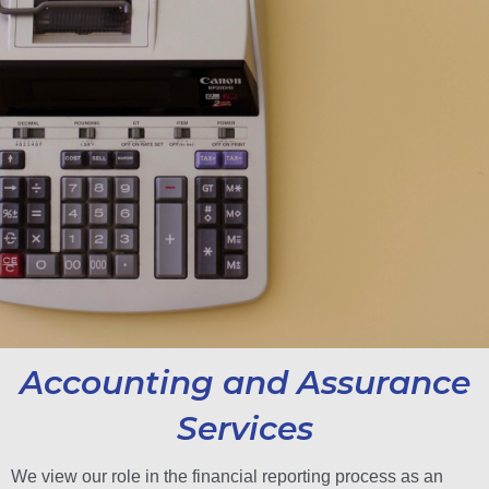
Accounting and Assurance
Services
We view our role in the financial reporting process as an