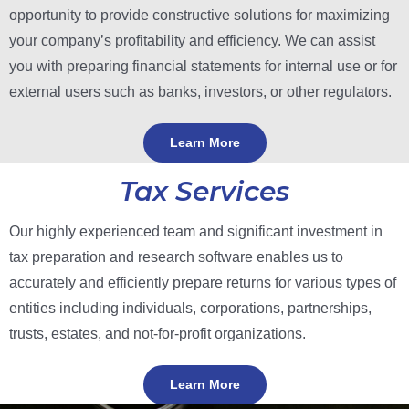
opportunity to provide constructive solutions for maximizing
your company’s profitability and efficiency.
We can assist
you with preparing financial statements for internal use or for
external users such as banks, investors, or other regulators.
Learn More
Tax Services
Our highly experienced team and significant investment in
tax preparation and research software enables us to
accurately and efficiently prepare returns for various types of
entities including individuals, corporations, partnerships,
trusts, estates, and not-for-profit organizations.
Learn More