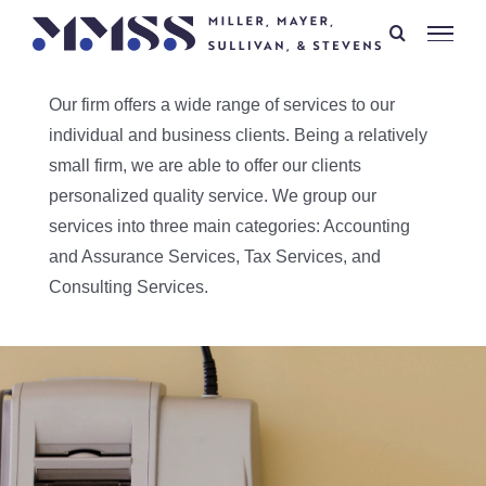
Skip
to
content
Our firm offers a wide range of services to our
individual and business clients. Being a relatively
small firm, we are able to offer our clients
personalized quality service. We group our
services into three main categories: Accounting
and Assurance Services, Tax Services, and
Consulting Services.