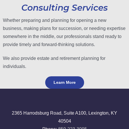
Consulting Services
Whether preparing and planning for opening a new
business, making plans for succession, or needing expertise
somewhere in the middle, our professionals stand ready to
provide timely and forward-thinking solutions.
We also provide estate and retirement planning for
individuals.
Learn More
2365 Harrodsburg Road, Suite A100, Lexington, KY
40504